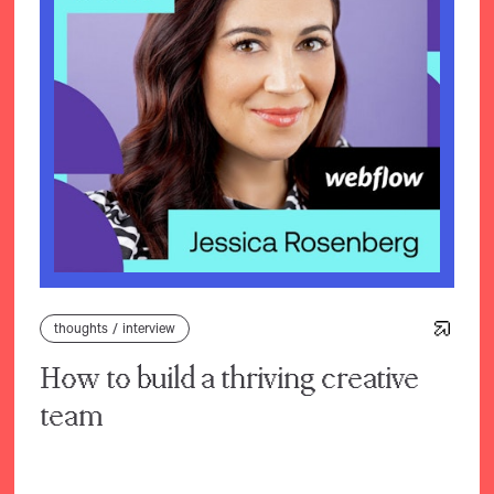
thoughts
/
interview
How to build a thriving creative
team