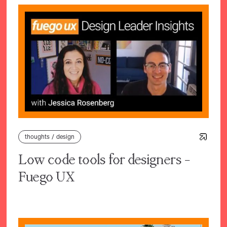
thoughts
/
design
Low code tools for designers -
Fuego UX