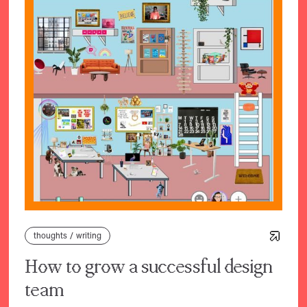
thoughts
/
writing
How to grow a successful design
team