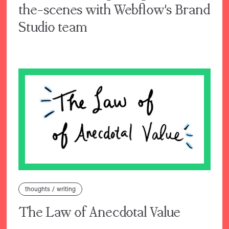
the-scenes with Webflow's Brand
Studio team
thoughts
/
writing
The Law of Anecdotal Value