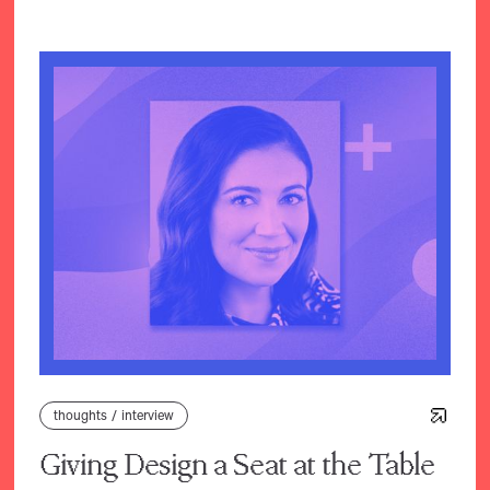
thoughts
/
interview
Giving Design a Seat at the Table