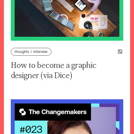
thoughts
/
interview
How to become a graphic
designer (via Dice)