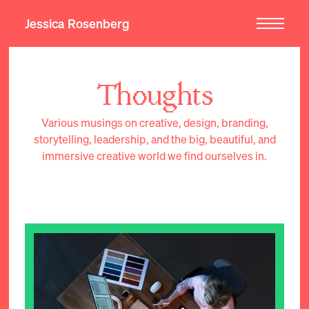
Jessica Rosenberg
Thoughts
Various musings on creative, design, branding,
storytelling, leadership, and the big, beautiful, and
immersive creative world we find ourselves in.