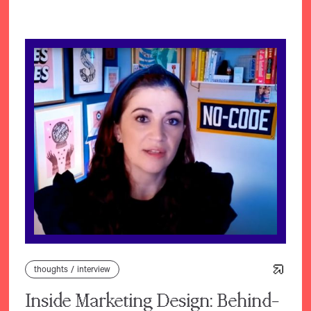
thoughts
/
interview
Inside Marketing Design: Behind-